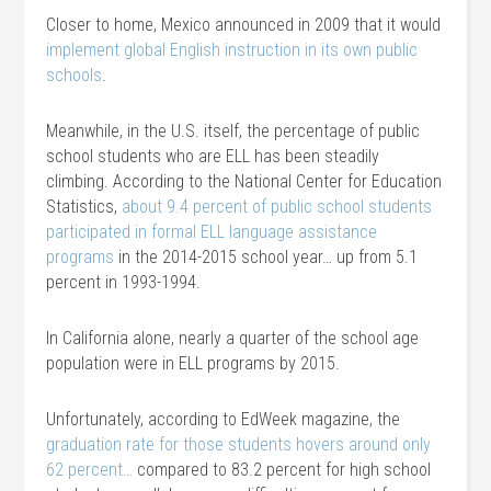
Closer to home, Mexico announced in 2009 that it would
implement global English instruction in its own public
schools
.
Meanwhile, in the U.S. itself, the percentage of public
school students who are ELL has been steadily
climbing. According to the National Center for Education
Statistics,
about 9.4 percent of public school students
participated in formal ELL language assistance
programs
in the 2014-2015 school year… up from 5.1
percent in 1993-1994.
In California alone, nearly a quarter of the school age
population were in ELL programs by 2015.
Unfortunately, according to EdWeek magazine, the
graduation rate for those students hovers around only
62 percent…
compared to 83.2 percent for high school