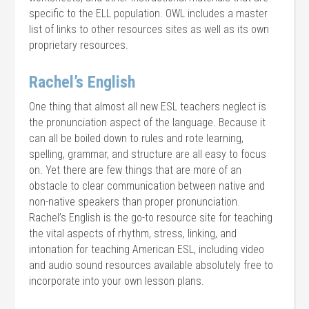
specific to the ELL population. OWL includes a master
list of links to other resources sites as well as its own
proprietary resources.
Rachel’s English
One thing that almost all new ESL teachers neglect is
the pronunciation aspect of the language. Because it
can all be boiled down to rules and rote learning,
spelling, grammar, and structure are all easy to focus
on. Yet there are few things that are more of an
obstacle to clear communication between native and
non-native speakers than proper pronunciation.
Rachel’s English is the go-to resource site for teaching
the vital aspects of rhythm, stress, linking, and
intonation for teaching American ESL, including video
and audio sound resources available absolutely free to
incorporate into your own lesson plans.