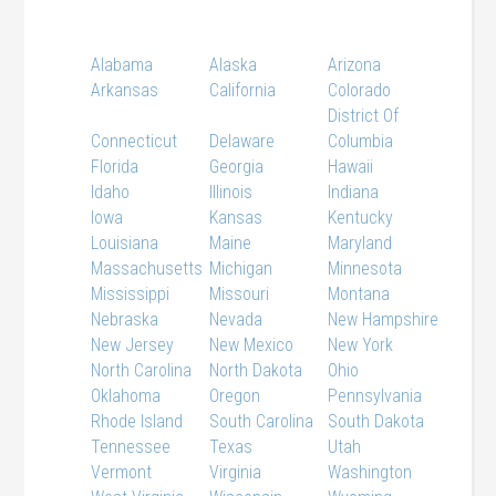
Alabama
Alaska
Arizona
Arkansas
California
Colorado
District Of
Connecticut
Delaware
Columbia
Florida
Georgia
Hawaii
Idaho
Illinois
Indiana
Iowa
Kansas
Kentucky
Louisiana
Maine
Maryland
Massachusetts
Michigan
Minnesota
Mississippi
Missouri
Montana
Nebraska
Nevada
New Hampshire
New Jersey
New Mexico
New York
North Carolina
North Dakota
Ohio
Oklahoma
Oregon
Pennsylvania
Rhode Island
South Carolina
South Dakota
Tennessee
Texas
Utah
Vermont
Virginia
Washington