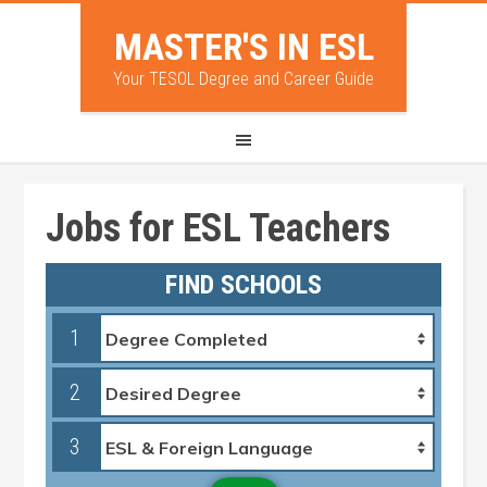
MASTER'S IN ESL
Your TESOL Degree and Career Guide
Jobs for ESL Teachers
FIND SCHOOLS
1
2
3