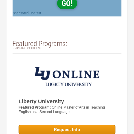
GO!
Sponsored Content
Featured Programs:
SPONSORED SCHOOL(S)
Liberty University
Featured Program:
Online Master of Arts in Teaching
English as a Second Language
Request Info