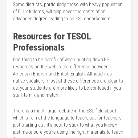
Some districts, particularly those with heavy population
of ELL students, will help cover the costs of an
advanced degree leading to an ESL endorsement.
Resources for TESOL
Professionals
One thing to be careful of when hunting down ESL
resources on the web is the difference between
American English and British English. Although, as
native speakers, most of these differences are clear to
us, your students are more likely to be confused if you
start to mix and match.
There is a much larger debate in the ESL field about
which strain of the language to teach, but for teachers
just starting out, it’s best to stick to what you know—
just make sure you’re using the right materials to teach