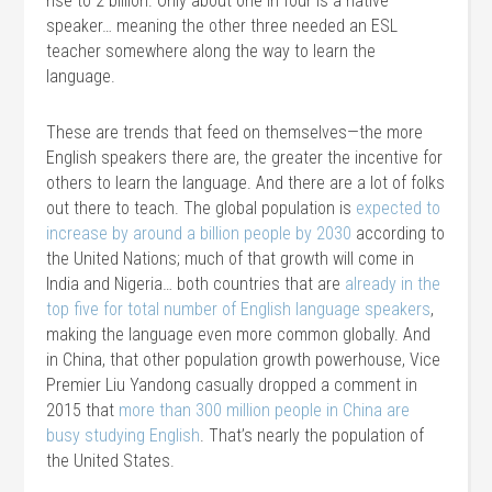
rise to 2 billion. Only about one in four is a native
speaker… meaning the other three needed an ESL
teacher somewhere along the way to learn the
language.
These are trends that feed on themselves—the more
English speakers there are, the greater the incentive for
others to learn the language. And there are a lot of folks
out there to teach. The global population is
expected to
increase by around a billion people by 2030
according to
the United Nations; much of that growth will come in
India and Nigeria… both countries that are
already in the
top five for total number of English language speakers
,
making the language even more common globally. And
in China, that other population growth powerhouse, Vice
Premier Liu Yandong casually dropped a comment in
2015 that
more than 300 million people in China are
busy studying English
. That’s nearly the population of
the United States.