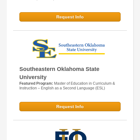
Request Info
Southeastern Oklahoma State
University
Featured Program:
Master of Education in Curriculum &
Instruction – English as a Second Language (ESL)
Request Info