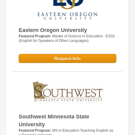
Eastern Oregon University
Featured Program:
Master of Science in Education - ESOL
(English for Speakers of Other Languages)
Request Info
Southwest Minnesota State
University
Featured Program:
MS in Education-Teaching English as