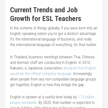
Current Trends and Job
Growth for ESL Teachers
In the scheme of things globally, if you were born into an
English speaking nation you’re got a distinct advantage.
It’s the international language of business, and really
the international language of everything, for that matter.
In Thailand, business meetings between Thai, Chinese,
and German staff are conducted in English. In 2010,
Rakuten, a Japanese corporation,
declared that English
would be the official company language
. Increasingly,
when people from any non-compatible language groups
get together, English is how they bridge the gap.
English is spoken at a useful level today by
1.75 billion
people worldwide
. By 2020, that number is expected to