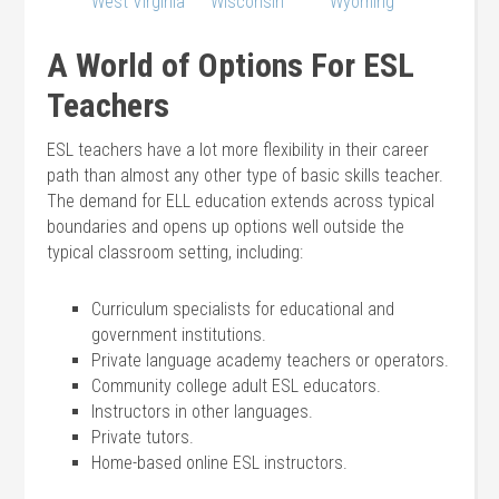
West Virginia
Wisconsin
Wyoming
A World of Options For ESL
Teachers
ESL teachers have a lot more flexibility in their career
path than almost any other type of basic skills teacher.
The demand for ELL education extends across typical
boundaries and opens up options well outside the
typical classroom setting, including:
Curriculum specialists for educational and
government institutions.
Private language academy teachers or operators.
Community college adult ESL educators.
Instructors in other languages.
Private tutors.
Home-based online ESL instructors.