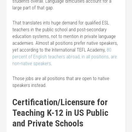
students overall. Language difficulties account for a
large part of that gap.
That translates into huge demand for qualified ESL
teachers in the public school and post-secondary
education systems, not to mention in private language
academies. Almost all positions prefer native speakers,
yet according to the International TEFL Academy,
80
percent of English teachers abroad, in all positions, are
non-native speakers
.
Those jobs are all positions that are open to native
speakers instead.
Certification/Licensure for
Teaching K-12 in US Public
and Private Schools