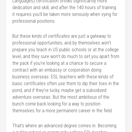
Languages) certification shows significantly more
dedication and skill, and after the 140 hours of training
it requires you’ll be taken more seriously when vying for
professional positions.
But these kinds of certificates are just a gateway to
professional opportunities, and by themselves won’t
prepare you teach in US public schools or at the college
level, and they sure won’t do much to set you apart from
the pack if you’re looking at a chance to secure a
contract with an embassy or corporation doing
business overseas. ESL teachers with these kinds of
basic certificates often use them to dip their toes in the
pond, and if they’re lucky, maybe get a subsidized
adventure overseas. But the most ambitious of the
bunch come back looking for a way to position
themselves for a more permanent career in the field.
That’s where an advanced degree comes in. Becoming