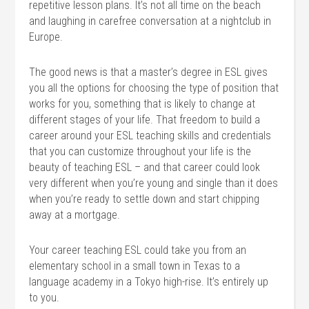
repetitive lesson plans. It’s not all time on the beach
and laughing in carefree conversation at a nightclub in
Europe.
The good news is that a master’s degree in ESL gives
you all the options for choosing the type of position that
works for you, something that is likely to change at
different stages of your life. That freedom to build a
career around your ESL teaching skills and credentials
that you can customize throughout your life is the
beauty of teaching ESL – and that career could look
very different when you’re young and single than it does
when you’re ready to settle down and start chipping
away at a mortgage.
Your career teaching ESL could take you from an
elementary school in a small town in Texas to a
language academy in a Tokyo high-rise. It’s entirely up
to you.