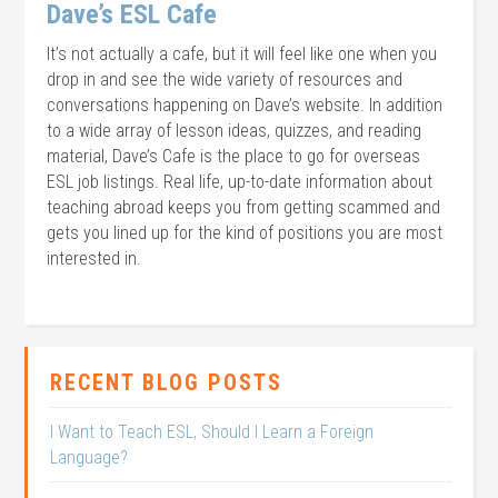
Dave’s ESL Cafe
It’s not actually a cafe, but it will feel like one when you
drop in and see the wide variety of resources and
conversations happening on Dave’s website. In addition
to a wide array of lesson ideas, quizzes, and reading
material, Dave’s Cafe is the place to go for overseas
ESL job listings. Real life, up-to-date information about
teaching abroad keeps you from getting scammed and
gets you lined up for the kind of positions you are most
interested in.
RECENT BLOG POSTS
I Want to Teach ESL, Should I Learn a Foreign
Language?