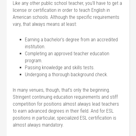
Like any other public school teacher, you’ll have to get a
license or certification in order to teach English in
American schools. Although the specific requirements
vary, that always means at least:
Earning a bachelor’s degree from an accredited
institution.
Completing an approved teacher education
program.
Passing knowledge and skills tests.
Undergoing a thorough background check.
In many venues, though, that’s only the beginning.
Stringent continuing education requirements and stiff
competition for positions almost always lead teachers
to earn advanced degrees in their field. And for ESL
positions in particular, specialized ESL certification is
almost always mandatory.