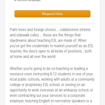
a Second Language
Request Info
Palm trees and foreign shores … cobblestone streets
and sidewalk cafes … these are the things that
daydreams about teaching ESL are made of. When
you’ve got the credentials to market yourself as an ESL
teacher, the doors open to all kinds of positions… both
at home and all over the world.
Whether you’re going to be co-teaching or leading a
resource room instructing K-12 students in one of your
local public schools, working with adults at a community
college or proprietary ESL school, or seizing on an
opportunity to work overseas at an embassy school, or
even contracting out your services to a corporate
employer, teaching English to non-native speakers is a