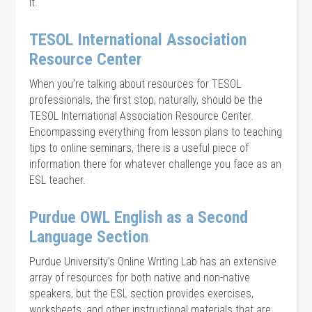
it.
TESOL International Association
Resource Center
When you’re talking about resources for TESOL
professionals, the first stop, naturally, should be the
TESOL International Association Resource Center.
Encompassing everything from lesson plans to teaching
tips to online seminars, there is a useful piece of
information there for whatever challenge you face as an
ESL teacher.
Purdue OWL English as a Second
Language Section
Purdue University’s Online Writing Lab has an extensive
array of resources for both native and non-native
speakers, but the ESL section provides exercises,
worksheets, and other instructional materials that are