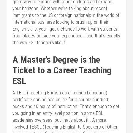
great way to engage with other cultures and expand
your horizons. Whether we’re talking about recent
immigrants to the US or foreign nationals in the world of
international business looking to brush up on their
English skills, you’ll get a chance to work with students
from places outside your experience… and that’s exactly
the way ESL teachers like it.
A Master’s Degree is the
Ticket to a Career Teaching
ESL
A TEFL (Teaching English as a Foreign Language)
certificate can be had online for a couple hundred
bucks and 40 hours of instruction. That’s enough to get
you going in an entry-level position in some ESL
academies overseas, but that’s about it… A more
involved TESOL (Teaching English to Speakers of Other