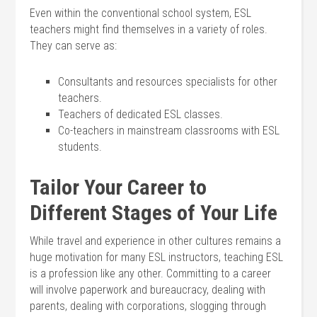
Even within the conventional school system, ESL
teachers might find themselves in a variety of roles.
They can serve as:
Consultants and resources specialists for other
teachers.
Teachers of dedicated ESL classes.
Co-teachers in mainstream classrooms with ESL
students.
Tailor Your Career to
Different Stages of Your Life
While travel and experience in other cultures remains a
huge motivation for many ESL instructors, teaching ESL
is a profession like any other. Committing to a career
will involve paperwork and bureaucracy, dealing with
parents, dealing with corporations, slogging through