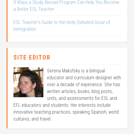
9 Ways a Study Abroad Program Can Help You Become
a Better ESL Teacher
ESL Teacher’s Guide to the Hotly Debated Issue of
Immigration
SITE EDITOR
Serena Makofsky is a bilingual
educator and curriculum designer with
over a decade of experience. She has
written articles, books, blog posts,
units, and assessments for ESL and
EFL educators and students. Her interests include
innovative teaching practices, speaking Spanish, world
cultures, and travel.