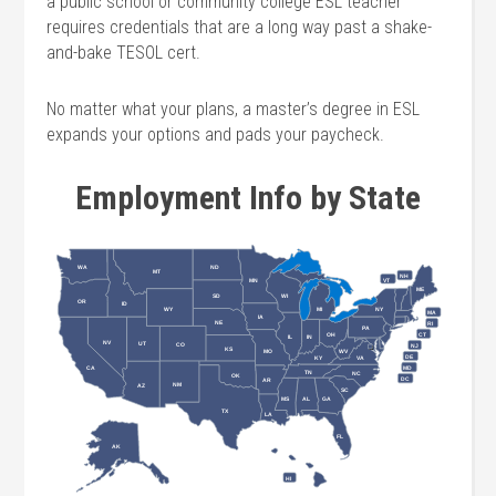
a public school or community college ESL teacher
requires credentials that are a long way past a shake-
and-bake TESOL cert.
No matter what your plans, a master’s degree in ESL
expands your options and pads your paycheck.
Employment Info by State
ND
WA
MT
NH
VT
MN
ME
SD
WI
OR
ID
WY
MI
NY
MA
IA
NE
RI
PA
OH
CT
IL
IN
NV
UT
CO
NJ
KS
MO
WV
DE
KY
VA
CA
MD
TN
NC
OK
DC
AR
NM
AZ
SC
MS
AL
GA
TX
LA
FL
AK
HI