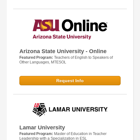
Arizona State University - Online
Featured Program:
Teachers of English to Speakers of
Other Languages, MTESOL
Request Info
Lamar University
Featured Program:
Master of Education in Teacher
Leadership with a Specialization in ESL