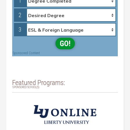
1
2
3
GO!
Sponsored Content
Featured Programs:
SPONSORED SCHOOL(S)