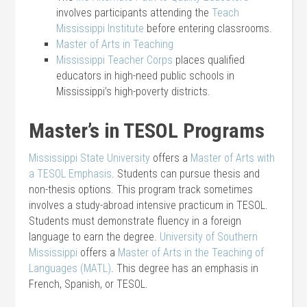
involves participants attending the
Teach
Mississippi Institute
before entering classrooms.
Master of Arts in Teaching
Mississippi Teacher Corps
places qualified
educators in high-need public schools in
Mississippi’s high-poverty districts.
Master’s in TESOL Programs
Mississippi State University
offers a
Master of Arts with
a TESOL Emphasis
. Students can pursue thesis and
non-thesis options. This program track sometimes
involves a study-abroad intensive practicum in TESOL.
Students must demonstrate fluency in a foreign
language to earn the degree.
University of Southern
Mississippi
offers a
Master of Arts in the Teaching of
Languages (MATL)
. This degree has an emphasis in
French, Spanish, or TESOL.