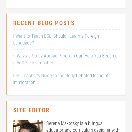
RECENT BLOG POSTS
I Want to Teach ESL, Should I Learn a Foreign
Language?
9 Ways a Study Abroad Program Can Help You Become
a Better ESL Teacher
ESL Teacher’s Guide to the Hotly Debated Issue of
Immigration
SITE EDITOR
Serena Makofsky is a bilingual
educator and curriculum designer with