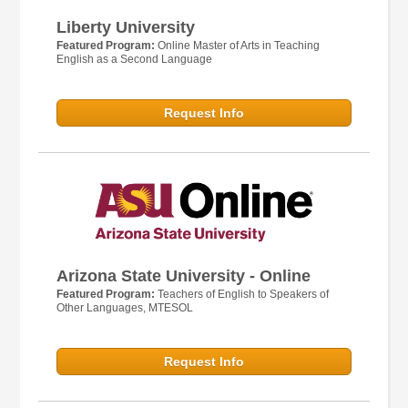
Liberty University
Featured Program:
Online Master of Arts in Teaching
English as a Second Language
Request Info
Arizona State University - Online
Featured Program:
Teachers of English to Speakers of
Other Languages, MTESOL
Request Info