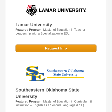
Lamar University
Featured Program:
Master of Education in Teacher
Leadership with a Specialization in ESL
Request Info
Southeastern Oklahoma State
University
Featured Program:
Master of Education in Curriculum &
Instruction – English as a Second Language (ESL)