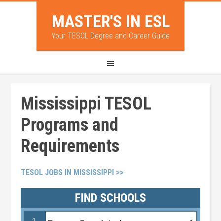
MASTER'S IN ESL
Your TESOL Degree and Career Guide
Mississippi TESOL
Programs and
Requirements
TESOL JOBS IN MISSISSIPPI >>
FIND SCHOOLS