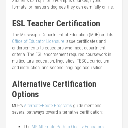
Students can opt for on-campus courses, hybrid
formats, or master’s degrees they can earn fully online.
ESL Teacher Certification
The Mississippi Department of Education (MDE) and its
Office of Educator Licensure
issue certificates and
endorsements to educators who meet department
criteria. The ESL endorsement requires coursework in
multicultural education, linguistics, TESOL curriculum
and instruction, and second language acquisition.
Alternative Certification
Options
MDE’s
Alternate-Route Programs
guide mentions
several pathways toward alternative certification:
The
MS Alternate Path to Quality Educators