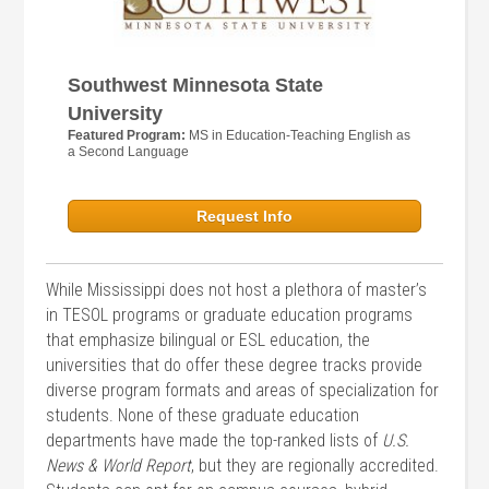
Southwest Minnesota State
University
Featured Program:
MS in Education-Teaching English as
a Second Language
Request Info
While Mississippi does not host a plethora of master’s
in TESOL programs or graduate education programs
that emphasize bilingual or ESL education, the
universities that do offer these degree tracks provide
diverse program formats and areas of specialization for
students. None of these graduate education
departments have made the top-ranked lists of
U.S.
News & World Report
, but they are regionally accredited.