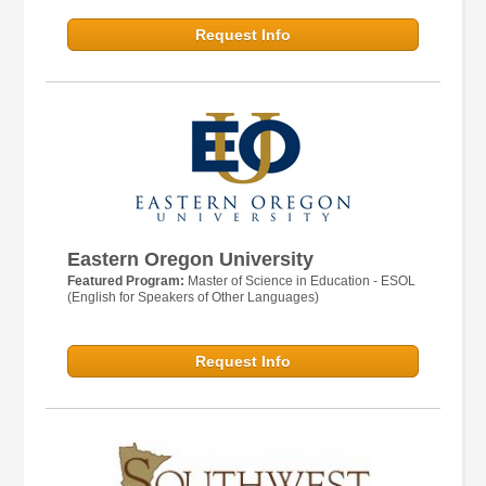
Request Info
Eastern Oregon University
Featured Program:
Master of Science in Education - ESOL
(English for Speakers of Other Languages)
Request Info