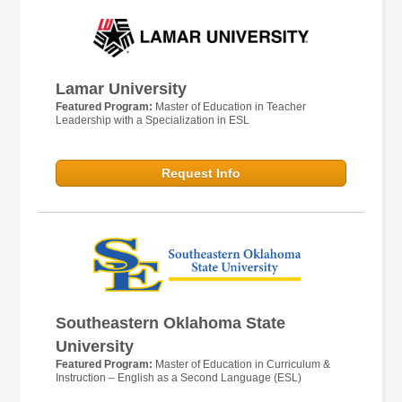
Lamar University
Featured Program:
Master of Education in Teacher
Leadership with a Specialization in ESL
Request Info
Southeastern Oklahoma State
University
Featured Program:
Master of Education in Curriculum &
Instruction – English as a Second Language (ESL)