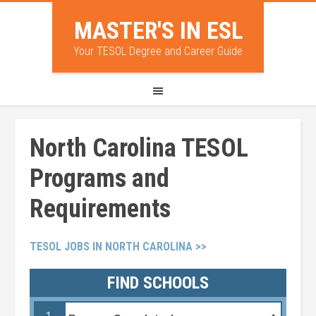
MASTER'S IN ESL
Your TESOL Degree and Career Guide
North Carolina TESOL
Programs and
Requirements
TESOL JOBS IN NORTH CAROLINA >>
FIND SCHOOLS