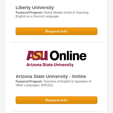
Liberty University
Featured Program:
Online Master of Arts in Teaching
English as a Second Language
Request Info
Arizona State University - Online
Featured Program:
Teachers of English to Speakers of
Other Languages, MTESOL
Request Info