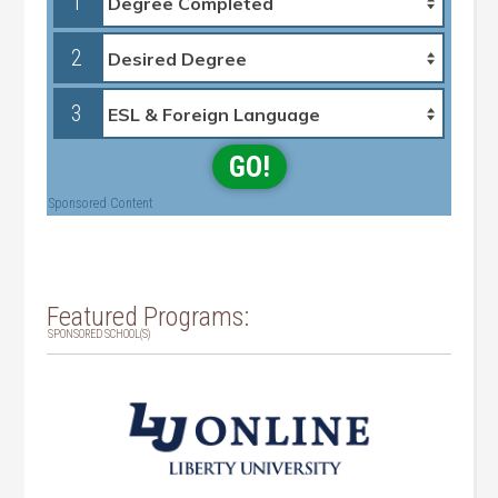
1
2
3
GO!
Sponsored Content
Featured Programs:
SPONSORED SCHOOL(S)