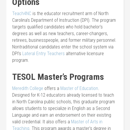
Options
Teach4NC
is the educator recruitment arm of North
Carolina’s Department of Instruction (DPI). The program
targets qualified candidates who hold bachelor’s
degrees as well as new teachers, career-changers,
retirees, businesspeople, and former military personnel.
Nontraditional candidates enter the school system via
DPI’s
Lateral Entry Teachers
alternative licensure
program.
TESOL Master’s Programs
Meredith College
offers a
Master of Education
.
Designed for K-12 educators already licensed to teach
in North Carolina public schools, this graduate program
allows students to specialize in English as a Second
Language and earn an endorsement on their existing
valid credential. It also offers a
Master of Arts in
Teaching
. This program awards a master’s degree in