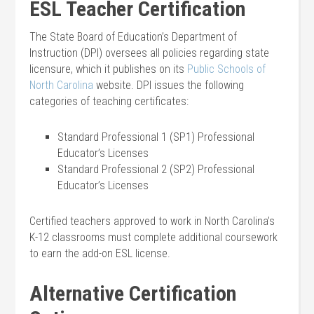
ESL Teacher Certification
The State Board of Education’s Department of
Instruction (DPI) oversees all policies regarding state
licensure, which it publishes on its
Public Schools of
North Carolina
website. DPI issues the following
categories of teaching certificates:
Standard Professional 1 (SP1) Professional
Educator’s Licenses
Standard Professional 2 (SP2) Professional
Educator’s Licenses
Certified teachers approved to work in North Carolina’s
K-12 classrooms must complete additional coursework
to earn the add-on ESL license.
Alternative Certification