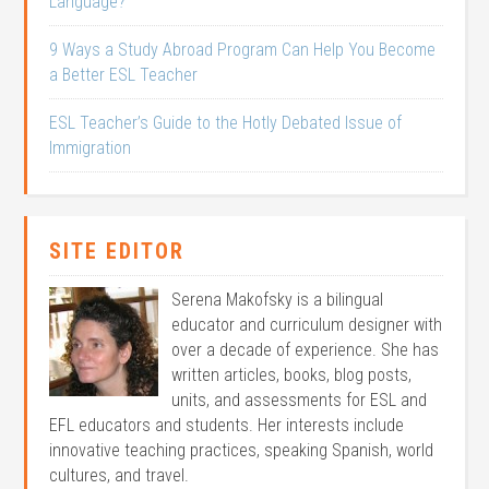
Language?
9 Ways a Study Abroad Program Can Help You Become
a Better ESL Teacher
ESL Teacher’s Guide to the Hotly Debated Issue of
Immigration
SITE EDITOR
Serena Makofsky is a bilingual
educator and curriculum designer with
over a decade of experience. She has
written articles, books, blog posts,
units, and assessments for ESL and
EFL educators and students. Her interests include
innovative teaching practices, speaking Spanish, world
cultures, and travel.