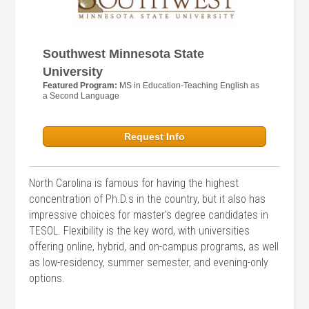
Southwest Minnesota State
University
Featured Program:
MS in Education-Teaching English as
a Second Language
Request Info
North Carolina is famous for having the highest
concentration of Ph.D.s in the country, but it also has
impressive choices for master’s degree candidates in
TESOL. Flexibility is the key word, with universities
offering online, hybrid, and on-campus programs, as well
as low-residency, summer semester, and evening-only
options.