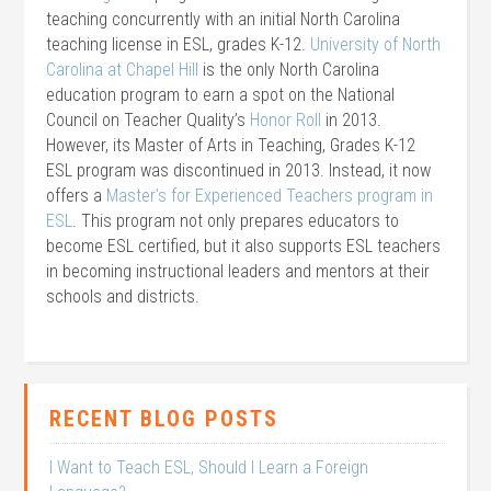
teaching concurrently with an initial North Carolina
teaching license in ESL, grades K-12.
University of North
Carolina at Chapel Hill
is the only North Carolina
education program to earn a spot on the National
Council on Teacher Quality’s
Honor Roll
in 2013.
However, its Master of Arts in Teaching, Grades K-12
ESL program was discontinued in 2013. Instead, it now
offers a
Master’s for Experienced Teachers program in
ESL
. This program not only prepares educators to
become ESL certified, but it also supports ESL teachers
in becoming instructional leaders and mentors at their
schools and districts.
RECENT BLOG POSTS
I Want to Teach ESL, Should I Learn a Foreign