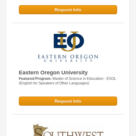
Request Info
Eastern Oregon University
Featured Program:
Master of Science in Education - ESOL
(English for Speakers of Other Languages)
Request Info